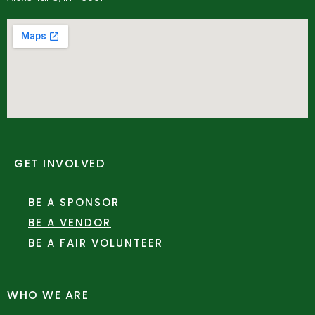
GET INVOLVED
BE A SPONSOR
BE A VENDOR
BE A FAIR VOLUNTEER
WHO WE ARE