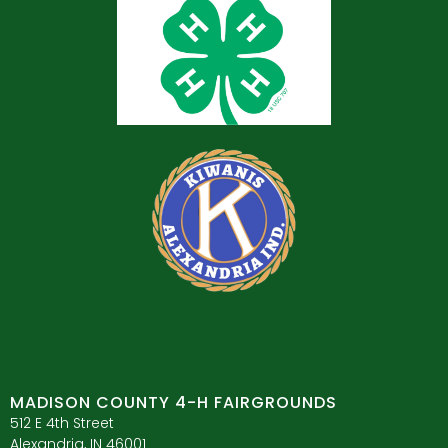
MADISON COUNTY 4-H FAIRGROUNDS
512 E 4th Street
Alexandria, IN 46001