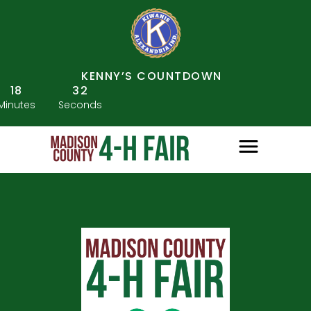
KENNY’S COUNTDOWN
18
32
Minutes
Seconds