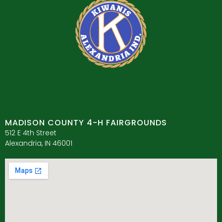
MADISON COUNTY 4-H FAIRGROUNDS
512 E 4th Street
Alexandria, IN 46001