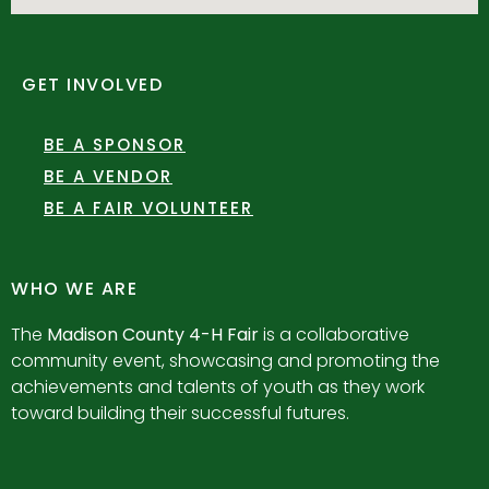
GET INVOLVED
BE A SPONSOR
BE A VENDOR
BE A FAIR VOLUNTEER
WHO WE ARE
The
Madison County 4-H Fair
is a collaborative
community event, showcasing and promoting the
achievements and talents of youth as they work
toward building their successful futures.