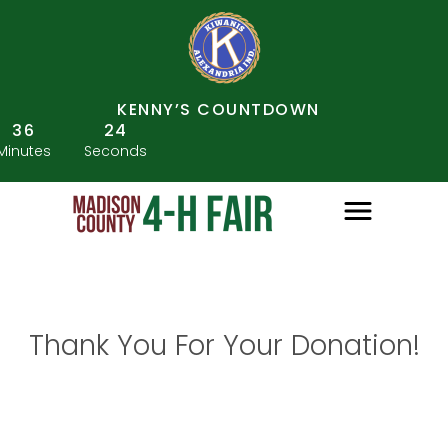
KENNY’S COUNTDOWN
36
24
Minutes
Seconds
Thank You For Your Donation!