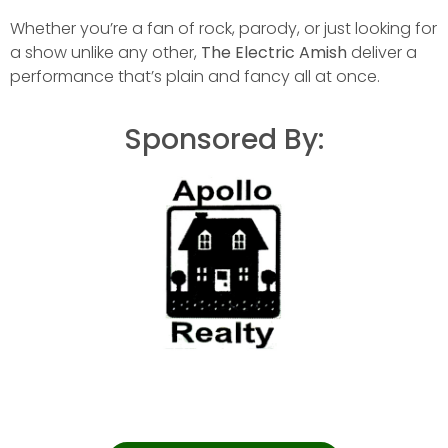
Whether you’re a fan of rock, parody, or just looking for
a show unlike any other,
The Electric Amish
deliver a
performance that’s plain and fancy all at once.
Sponsored By: