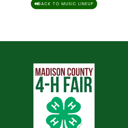
BACK TO MUSIC LINEUP