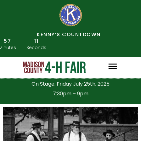
KENNY’S COUNTDOWN
57
10
Minutes
Seconds
On Stage: Friday July 25th, 2025
7:30pm – 9pm