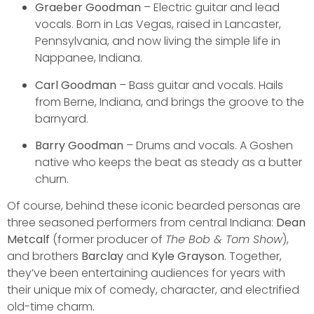
Graeber Goodman
– Electric guitar and lead
vocals. Born in Las Vegas, raised in Lancaster,
Pennsylvania, and now living the simple life in
Nappanee, Indiana.
Carl Goodman
– Bass guitar and vocals. Hails
from Berne, Indiana, and brings the groove to the
barnyard.
Barry Goodman
– Drums and vocals. A Goshen
native who keeps the beat as steady as a butter
churn.
Of course, behind these iconic bearded personas are
three seasoned performers from central Indiana:
Dean
Metcalf
(former producer of
The Bob & Tom Show
),
and brothers
Barclay
and
Kyle Grayson
. Together,
they’ve been entertaining audiences for years with
their unique mix of comedy, character, and electrified
old-time charm.