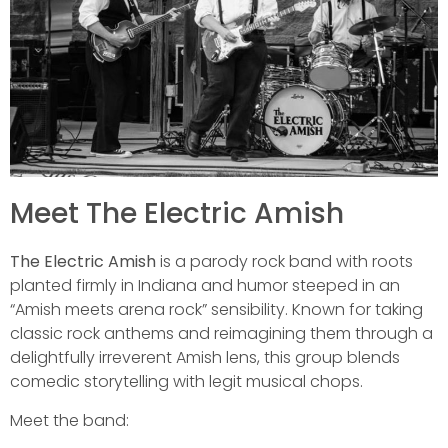
Meet The Electric Amish
The Electric Amish
is a parody rock band with roots
planted firmly in Indiana and humor steeped in an
“Amish meets arena rock” sensibility. Known for taking
classic rock anthems and reimagining them through a
delightfully irreverent Amish lens, this group blends
comedic storytelling with legit musical chops.
Meet the band: