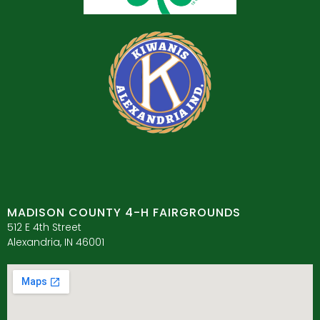
MADISON COUNTY 4-H FAIRGROUNDS
512 E 4th Street
Alexandria, IN 46001