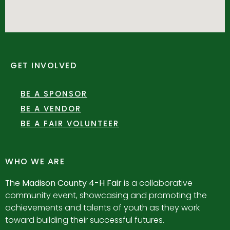
GET INVOLVED
BE A SPONSOR
BE A VENDOR
BE A FAIR VOLUNTEER
WHO WE ARE
The
Madison County 4-H Fair
is a collaborative
community event, showcasing and promoting the
achievements and talents of youth as they work
toward building their successful futures.