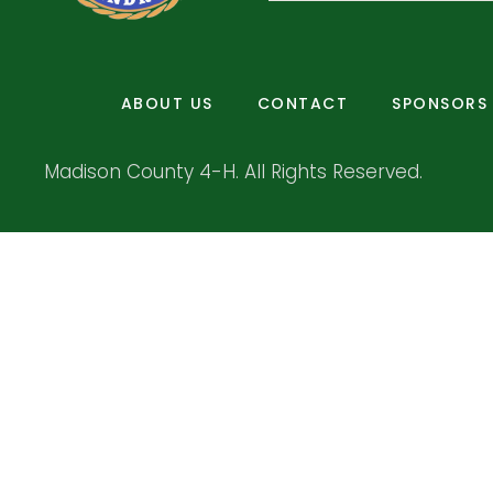
ABOUT US
CONTACT
SPONSORS
Madison County 4-H. All Rights Reserved.