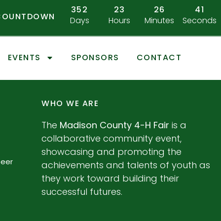
352
23
26
41
 COUNTDOWN
Days
Hours
Minutes
Seconds
EVENTS
SPONSORS
CONTACT
WHO WE ARE
The
Madison County 4-H Fair
is a
collaborative community event,
showcasing and promoting the
teer
achievements and talents of youth as
they work toward building their
successful futures.