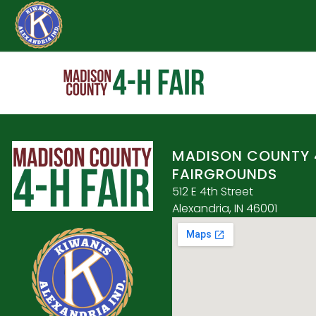
MADISON COUNTY 
FAIRGROUNDS
512 E 4th Street
Alexandria, IN 46001