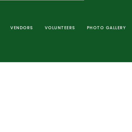
VENDORS
VOLUNTEERS
PHOTO GALLERY