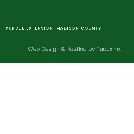
PURDUE EXTENSION–MADISON COUNTY
Web Design & Hosting by Tudux.net