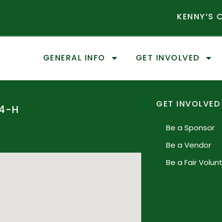
KENNY’S
GENERAL INFO
GET INVOLVED
GET INVOLVED
4-H
Be a Sponsor
Be a Vendor
Be a Fair Volun