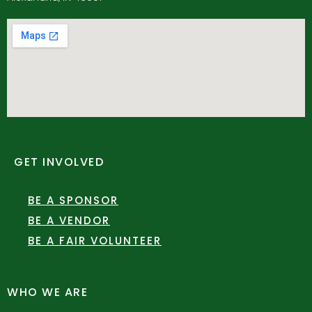
GET INVOLVED
BE A SPONSOR
BE A VENDOR
BE A FAIR VOLUNTEER
WHO WE ARE