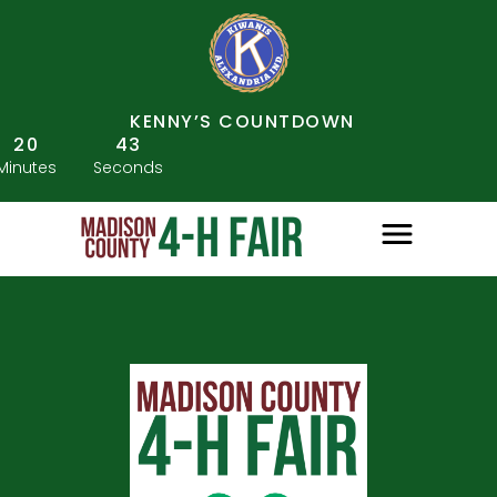
KENNY’S COUNTDOWN
20
43
Minutes
Seconds