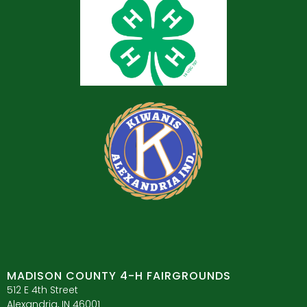
MADISON COUNTY 4-H FAIRGROUNDS
512 E 4th Street
Alexandria, IN 46001