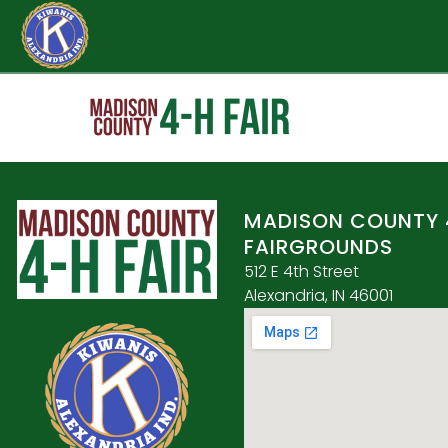
MADISON COUNTY 
FAIRGROUNDS
512 E 4th Street
Alexandria, IN 46001