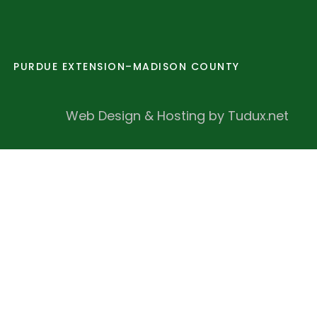
PURDUE EXTENSION–MADISON COUNTY
Web Design & Hosting by Tudux.net