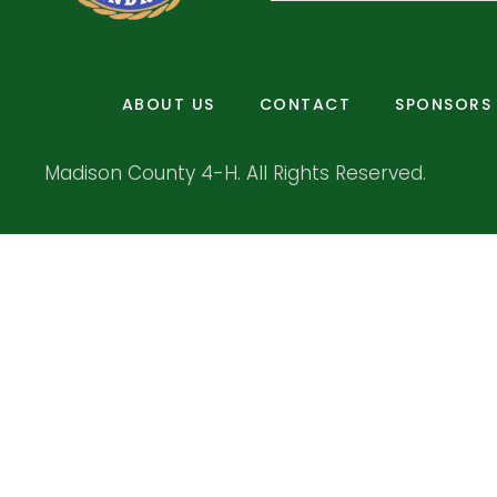
ABOUT US
CONTACT
SPONSORS
Madison County 4-H. All Rights Reserved.