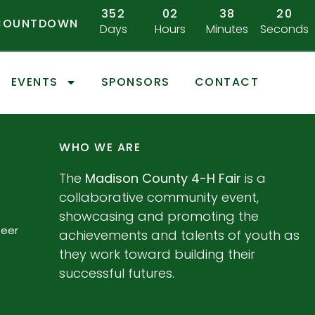
352
02
38
20
 COUNTDOWN
Days
Hours
Minutes
Seconds
EVENTS
SPONSORS
CONTACT
WHO WE ARE
The
Madison County 4-H Fair
is a
collaborative community event,
showcasing and promoting the
teer
achievements and talents of youth as
they work toward building their
successful futures.