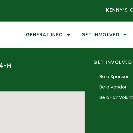
KENNY’S
GENERAL INFO
GET INVOLVED
GET INVOLVED
4-H
Be a Sponsor
Be a Vendor
Be a Fair Volun