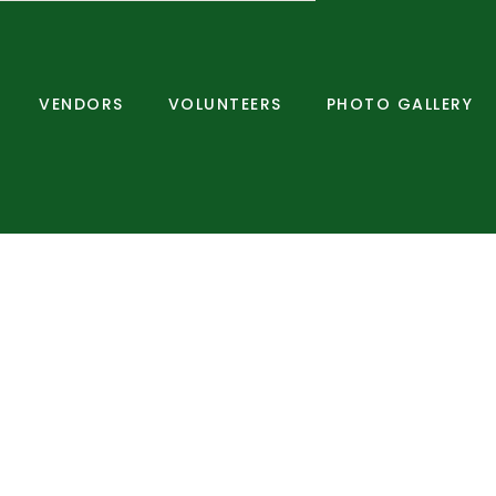
VENDORS
VOLUNTEERS
PHOTO GALLERY